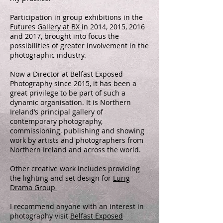
Participation in group exhibitions in the
Futures Gallery at BX
in 2014, 2015, 2016
and 2017, brought into focus the
possibilities of greater involvement in the
photographic industry.
Now a Director at Belfast Exposed
Photography since 2015, it has been a
great privilege to be part of such a
dynamic organisation. It is Northern
Ireland’s principal gallery of
contemporary photography,
commissioning, publishing and showing
work by artists and photographers from
Northern Ireland and across the world.
Other creative work includes providing
the lighting and set design for
Lurig
Drama Group
I recommend anyone with an interest in
photography visit
Belfast Exposed