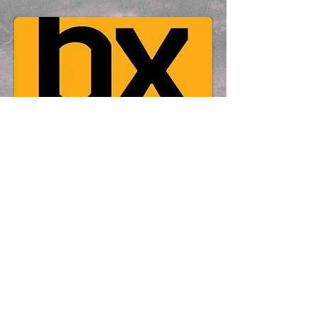
Contact Details
© 2017 by DAVID ABRAHAMS - Chapel
Road Photography - 9 Chapel Road,
Cushendall BT44 0RS