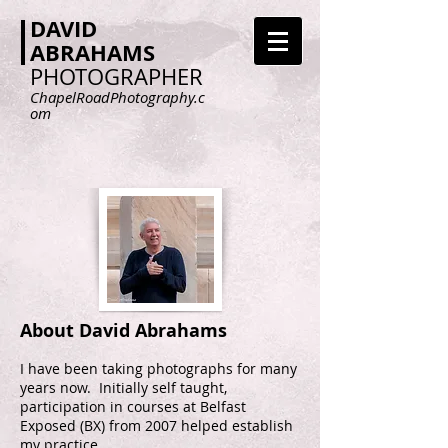
DAVID
ABRAHAMS
PHOTOGRAPHER
ChapelRoadPhotography.c
om
About David Abrahams
I have been taking photographs for many
years now. Initially self taught,
participation in courses at Belfast
Exposed (BX) from 2007 helped establish
my practice.